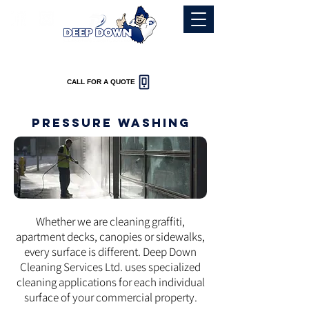
-Fast Reliable service-
CALL FOR A QUOTE
Pressure washing
Whether we are cleaning graffiti,
apartment decks, canopies or sidewalks,
every surface is different. Deep Down
Cleaning Services Ltd. uses specialized
cleaning applications for each individual
surface of your commercial property.