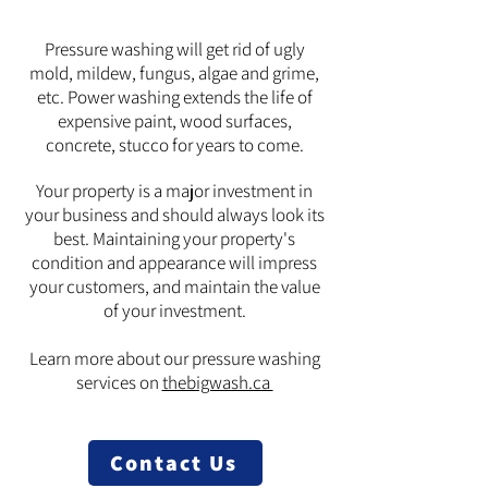
Pressure washing will get rid of ugly
mold, mildew, fungus, algae and grime,
etc. Power washing extends the life of
expensive paint, wood surfaces,
concrete, stucco for years to come.
Your property is a major investment in
your business and should always look its
best. Maintaining your property's
condition and appearance will impress
your customers, and maintain the value
of your investment.
Learn more about our pressure washing
services on
thebigwash.ca
Contact Us