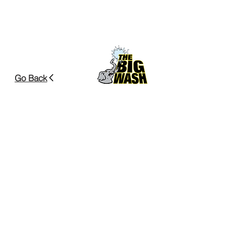
Go Back
Head Office
70 Crane Lake Drive
Beechville, NS, B3S
1B4
Contact us